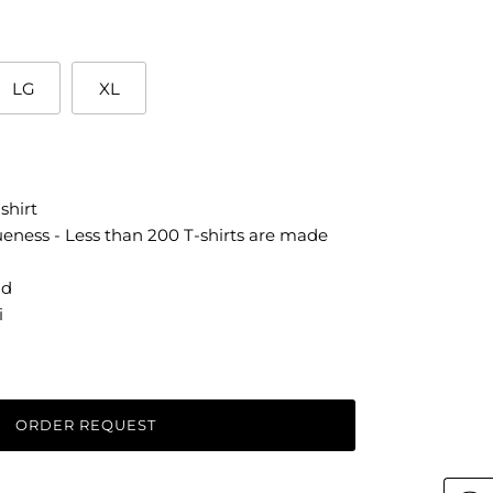
LG
XL
shirt
ueness - Less than 200 T-shirts are made
ld
i
ORDER REQUEST