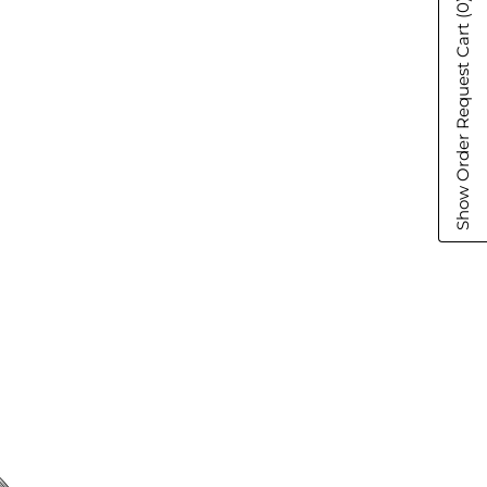
(0)
Show Order Request Cart