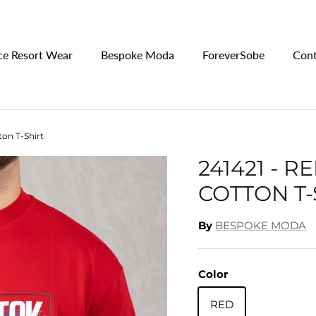
ce Resort Wear
Bespoke Moda
ForeverSobe
Cont
ton T-Shirt
241421 - 
COTTON T-
By
BESPOKE MODA
Color
RED