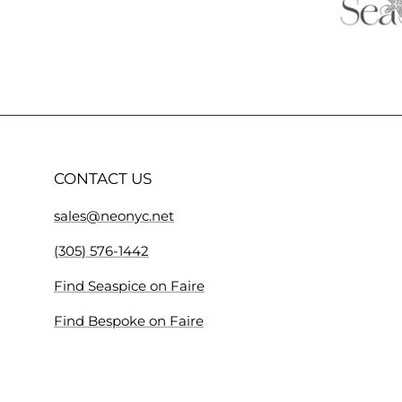
CONTACT US
sales@neonyc.net
(305) 576-1442
Find Seaspice on Faire
Find Bespoke on Faire