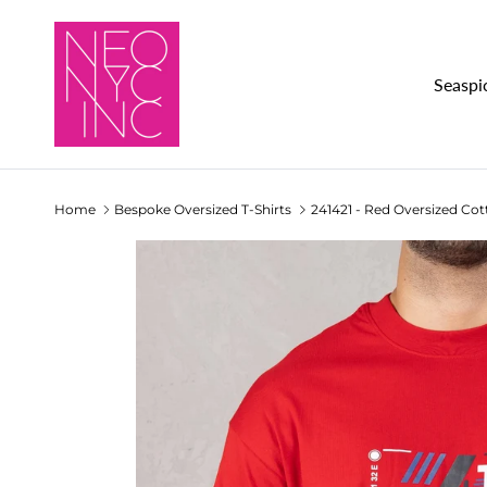
Skip to content
Seaspi
Home
Bespoke Oversized T-Shirts
241421 - Red Oversized Cot