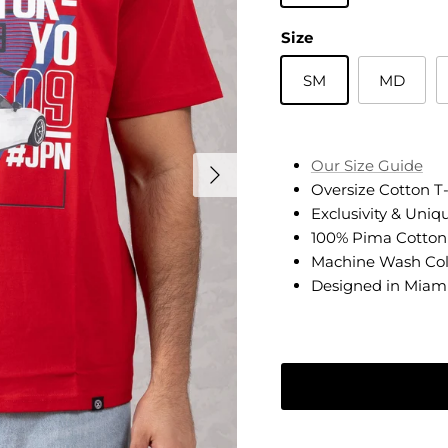
Size
SM
MD
Next
Our Size Guide
Oversize Cotton T-
Exclusivity & Uniq
100% Pima Cotton
Machine Wash Co
Designed in Miam