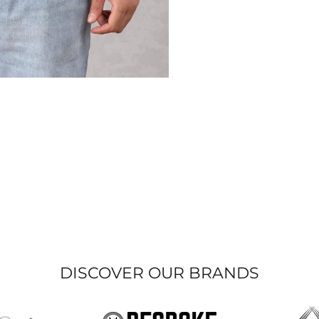
DISCOVER OUR BRANDS