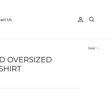
act Us
Account
Search
Next
RED OVERSIZED
SHIRT