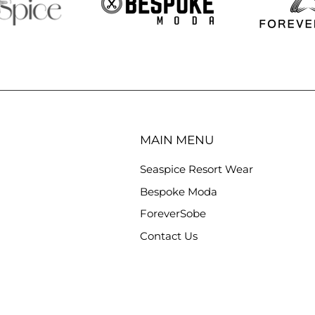
MAIN MENU
Seaspice Resort Wear
Bespoke Moda
ForeverSobe
Contact Us