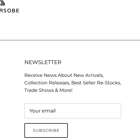
NEWSLETTER
Receive News About New Arrivals,
Collection Releases, Best Seller Re-Stocks,
Trade Shows & More!
SUBSCRIBE